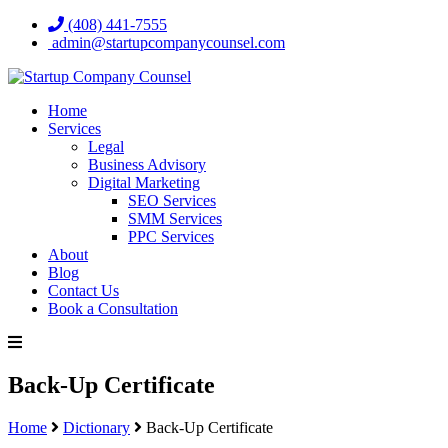
(408) 441-7555
admin@startupcompanycounsel.com
Home
Services
Legal
Business Advisory
Digital Marketing
SEO Services
SMM Services
PPC Services
About
Blog
Contact Us
Book a Consultation
Back-Up Certificate
Home
Dictionary
Back-Up Certificate