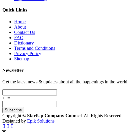
Quick Links
Home
About
Contact Us
FAQ
Dictionary
Terms and Conditions
Privacy Policy
Sitemap
Newsletter
Get the latest news & updates about all the happenings in the world.
+
=
Copyright ©
StartUp Company Counsel
. All Rights Reserved
Designed by
Epik Solutions