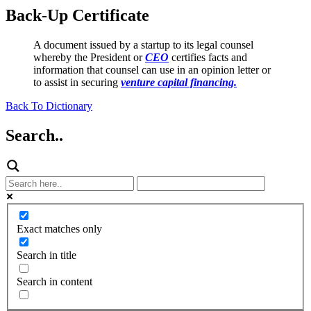
Back-Up Certificate
A document issued by a startup to its legal counsel
whereby the President or
CEO
certifies facts and
information that counsel can use in an opinion letter or
to assist in securing
venture capital financing.
Back To Dictionary
Search..
Exact matches only
Search in title
Search in content