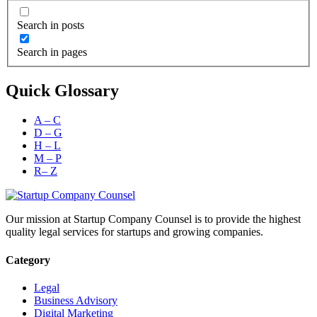
Search in posts
Search in pages
Quick Glossary
A – C
D – G
H – L
M – P
R– Z
Our mission at Startup Company Counsel is to provide the highest
quality legal services for startups and growing companies.
Category
Legal
Business Advisory
Digital Marketing