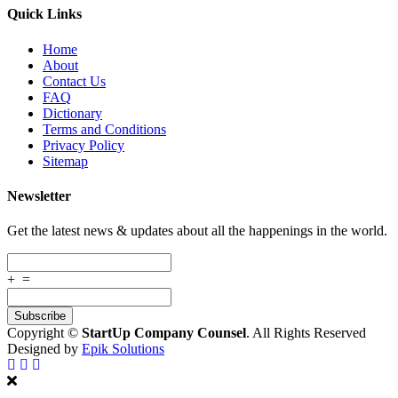
Quick Links
Home
About
Contact Us
FAQ
Dictionary
Terms and Conditions
Privacy Policy
Sitemap
Newsletter
Get the latest news & updates about all the happenings in the world.
+
=
Copyright ©
StartUp Company Counsel
. All Rights Reserved
Designed by
Epik Solutions