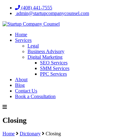
(408) 441-7555
admin@startupcompanycounsel.com
Home
Services
Legal
Business Advisory
Digital Marketing
SEO Services
SMM Services
PPC Services
About
Blog
Contact Us
Book a Consultation
Closing
Home
Dictionary
Closing