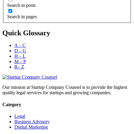
Search in posts
Search in pages
Quick Glossary
A – C
D – G
H – L
M – P
R– Z
Our mission at Startup Company Counsel is to provide the highest
quality legal services for startups and growing companies.
Category
Legal
Business Advisory
Digital Marketing