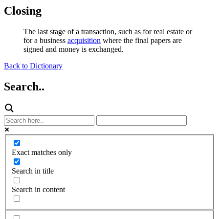
Closing
The last stage of a transaction, such as for real estate or
for a business
acquisition
where the final papers are
signed and money is exchanged.
Back to Dictionary
Search..
Exact matches only
Search in title
Search in content