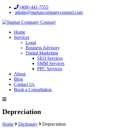
(408) 441-7555
admin@startupcompanycounsel.com
Home
Services
Legal
Business Advisory
Digital Marketing
SEO Services
SMM Services
PPC Services
About
Blog
Contact Us
Book a Consultation
Depreciation
Home
Dictionary
Depreciation