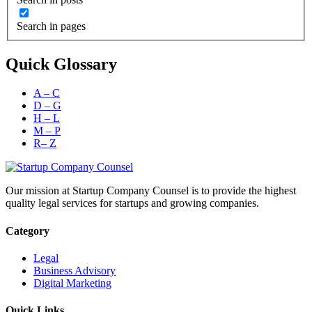
Search in pages
Quick Glossary
A – C
D – G
H – L
M – P
R– Z
Our mission at Startup Company Counsel is to provide the highest
quality legal services for startups and growing companies.
Category
Legal
Business Advisory
Digital Marketing
Quick Links