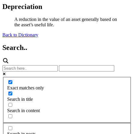
Depreciation
A reduction in the value of an asset generally based on
the asset’s useful life.
Back to Dictionary
Search..
Exact matches only
Search in title
Search in content
Search in posts