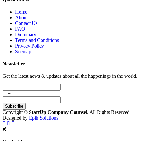
Home
About
Contact Us
FAQ
Dictionary
Terms and Conditions
Privacy Policy
Sitemap
Newsletter
Get the latest news & updates about all the happenings in the world.
+
=
Copyright ©
StartUp Company Counsel
. All Rights Reserved
Designed by
Epik Solutions