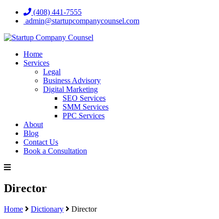
(408) 441-7555
admin@startupcompanycounsel.com
Home
Services
Legal
Business Advisory
Digital Marketing
SEO Services
SMM Services
PPC Services
About
Blog
Contact Us
Book a Consultation
Director
Home
Dictionary
Director