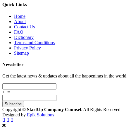
Quick Links
Home
About
Contact Us
FAQ
Dictionary
Terms and Conditions
Privacy Policy
Sitemap
Newsletter
Get the latest news & updates about all the happenings in the world.
+
=
Copyright ©
StartUp Company Counsel
. All Rights Reserved
Designed by
Epik Solutions