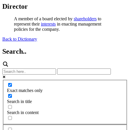
Director
A member of a board elected by
shareholders
to
represent their
interests
in enacting management
policies for the company.
Back to Dictionary
Search..
Exact matches only
Search in title
Search in content