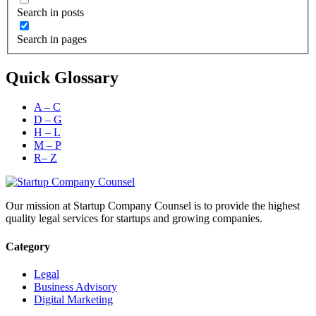
Search in posts
Search in pages
Quick Glossary
A – C
D – G
H – L
M – P
R– Z
Our mission at Startup Company Counsel is to provide the highest
quality legal services for startups and growing companies.
Category
Legal
Business Advisory
Digital Marketing