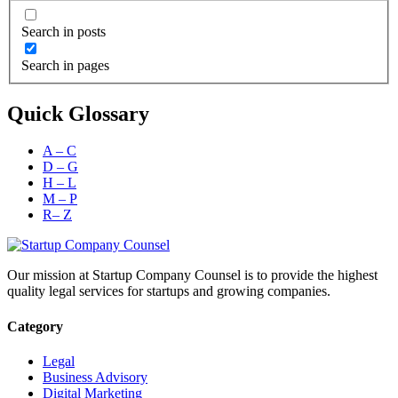
Search in posts
Search in pages
Quick Glossary
A – C
D – G
H – L
M – P
R– Z
Our mission at Startup Company Counsel is to provide the highest
quality legal services for startups and growing companies.
Category
Legal
Business Advisory
Digital Marketing