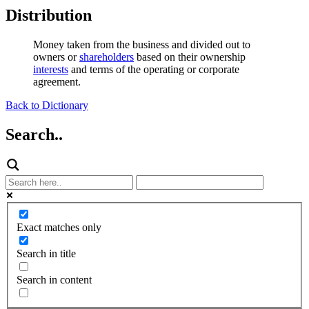
Distribution
Money taken from the business and divided out to
owners or
shareholders
based on their ownership
interests
and terms of the operating or corporate
agreement.
Back to Dictionary
Search..
Exact matches only
Search in title
Search in content