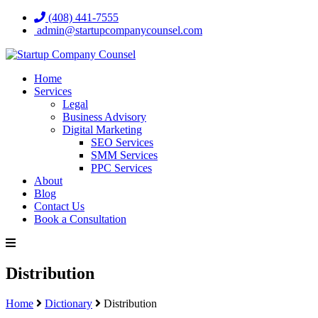
(408) 441-7555
admin@startupcompanycounsel.com
Home
Services
Legal
Business Advisory
Digital Marketing
SEO Services
SMM Services
PPC Services
About
Blog
Contact Us
Book a Consultation
Distribution
Home
Dictionary
Distribution