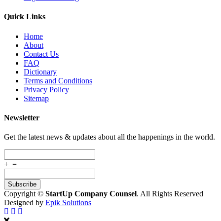
Quick Links
Home
About
Contact Us
FAQ
Dictionary
Terms and Conditions
Privacy Policy
Sitemap
Newsletter
Get the latest news & updates about all the happenings in the world.
+
=
Copyright ©
StartUp Company Counsel
. All Rights Reserved
Designed by
Epik Solutions