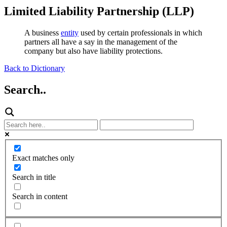
Limited Liability Partnership (LLP)
A business
entity
used by certain professionals in which
partners all have a say in the management of the
company but also have liability protections.
Back to Dictionary
Search..
Exact matches only
Search in title
Search in content