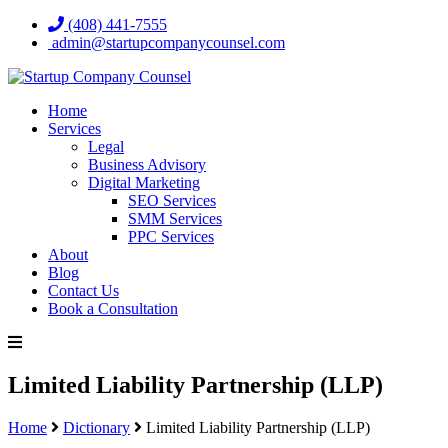
(408) 441-7555
admin@startupcompanycounsel.com
Home
Services
Legal
Business Advisory
Digital Marketing
SEO Services
SMM Services
PPC Services
About
Blog
Contact Us
Book a Consultation
Limited Liability Partnership (LLP)
Home
Dictionary
Limited Liability Partnership (LLP)