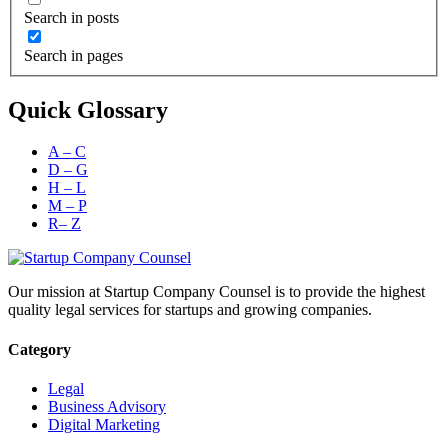
Search in posts
Search in pages
Quick Glossary
A – C
D – G
H – L
M – P
R– Z
Our mission at Startup Company Counsel is to provide the highest
quality legal services for startups and growing companies.
Category
Legal
Business Advisory
Digital Marketing