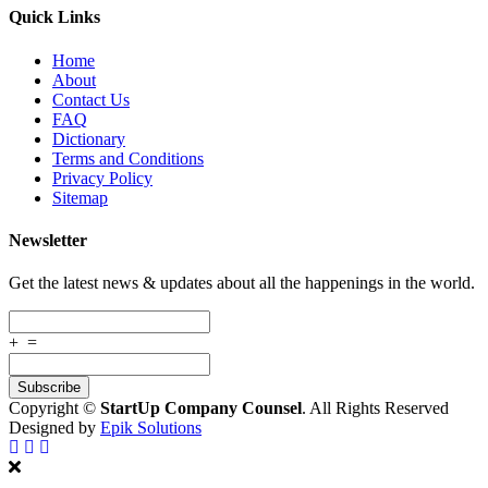
Quick Links
Home
About
Contact Us
FAQ
Dictionary
Terms and Conditions
Privacy Policy
Sitemap
Newsletter
Get the latest news & updates about all the happenings in the world.
+
=
Copyright ©
StartUp Company Counsel
. All Rights Reserved
Designed by
Epik Solutions